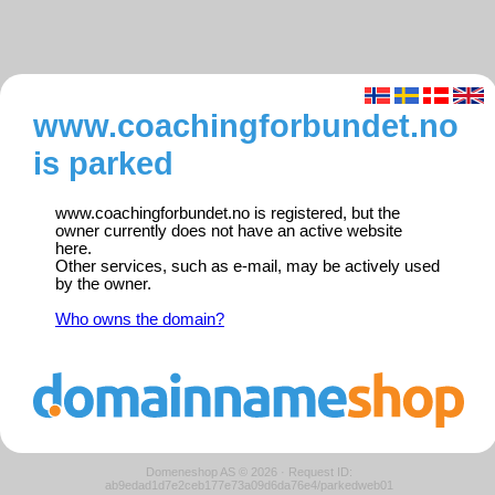
www.coachingforbundet.no
is parked
www.coachingforbundet.no is registered, but the
owner currently does not have an active website
here.
Other services, such as e-mail, may be actively used
by the owner.
Who owns the domain?
Domeneshop AS © 2026
·
Request ID:
ab9edad1d7e2ceb177e73a09d6da76e4/parkedweb01